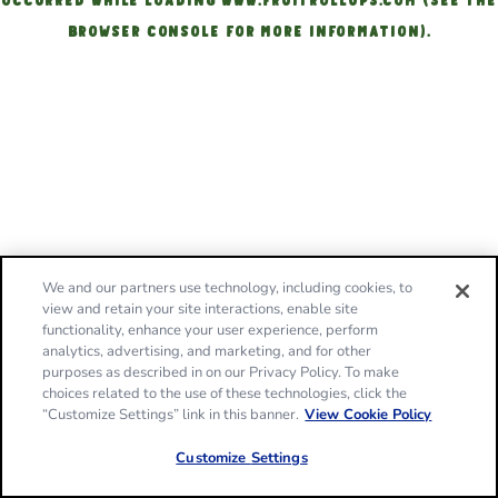
OCCURRED
WHILE LOADING
WWW.FRUITROLLUPS.COM
(SEE THE
BROWSER CONSOLE FOR MORE INFORMATION)
.
We and our partners use technology, including cookies, to
view and retain your site interactions, enable site
functionality, enhance your user experience, perform
analytics, advertising, and marketing, and for other
purposes as described in on our Privacy Policy. To make
choices related to the use of these technologies, click the
“Customize Settings” link in this banner.
View Cookie Policy
Customize Settings