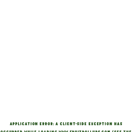
APPLICATION ERROR: A CLIENT-SIDE EXCEPTION HAS